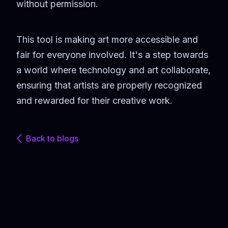
without permission.
This tool is making art more accessible and
fair for everyone involved. It's a step towards
a world where technology and art collaborate,
ensuring that artists are properly recognized
and rewarded for their creative work.
Back to blogs