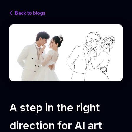
Back to blogs
A step in the right
direction for AI art