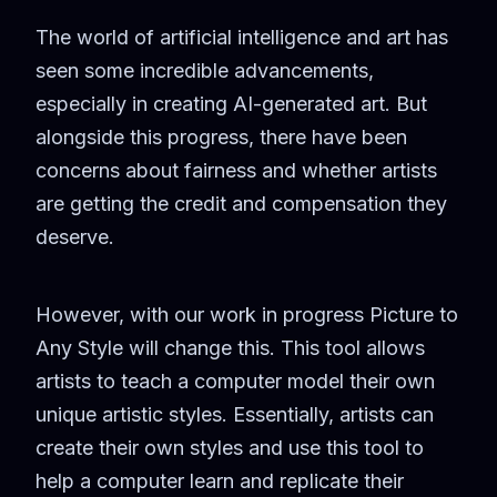
The world of artificial intelligence and art has
seen some incredible advancements,
especially in creating AI-generated art. But
alongside this progress, there have been
concerns about fairness and whether artists
are getting the credit and compensation they
deserve.
However, with our work in progress Picture to
Any Style will change this. This tool allows
artists to teach a computer model their own
unique artistic styles. Essentially, artists can
create their own styles and use this tool to
help a computer learn and replicate their