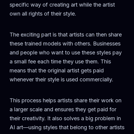
specific way of creating art while the artist
own all rights of their style.
The exciting part is that artists can then share
these trained models with others. Businesses
and people who want to use these styles pay
a small fee each time they use them. This
means that the original artist gets paid
whenever their style is used commercially.
This process helps artists share their work on
a larger scale and ensures they get paid for
their creativity. It also solves a big problem in
AI art—using styles that belong to other artists